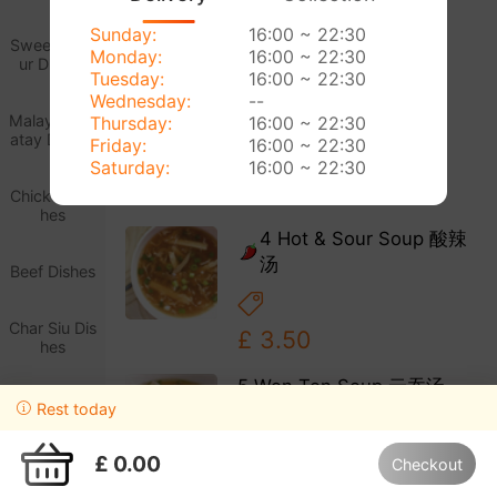
Sunday:
16:00 ~ 22:30
£ 3.20
Sweet & So
Monday:
16:00 ~ 22:30
ur Dishes
Tuesday:
16:00 ~ 22:30
3 Chicken Sweetcorn
Wednesday:
--
Soup 鸡米汤
Malaysian S
Thursday:
16:00 ~ 22:30
atay Dishes
Friday:
16:00 ~ 22:30
Saturday:
16:00 ~ 22:30
£ 3.40
Chicken Dis
hes
4 Hot & Sour Soup 酸辣
汤
Beef Dishes
Char Siu Dis
£ 3.50
hes
5 Won Ton Soup 云吞汤
King Prawn
Rest today
Dishes
£ 3.70
£ 0.00
Checkout
Happy Meal