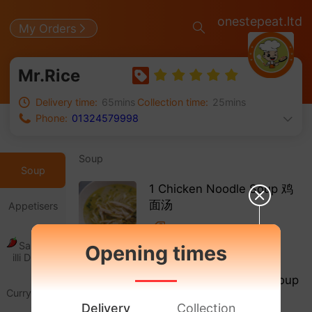
onestepeat.ltd
My Orders
Mr.Rice
Delivery time:
65mins
Collection time:
25mins
Phone:
01324579998
Soup
Soup
1 Chicken Noodle Soup 鸡
面汤
Appetisers
Salt & Ch
Opening times
£ 3.20
illi Dishes
2 Chicken Mushroom Soup
Curry Dishe
鸡菇汤
s
Delivery
Collection